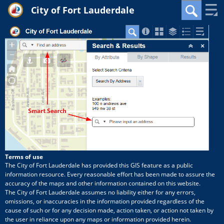
City of Fort Lauderdale
+
Zoom
Search
In
−
Zoom
Out
Terms of use
The City of Fort Lauderdale has provided this GIS feature as a public
information resource. Every reasonable effort has been made to assure the
accuracy of the maps and other information contained on this website.
The City of Fort Lauderdale assumes no liability either for any errors,
omissions, or inaccuracies in the information provided regardless of the
cause of such or for any decision made, action taken, or action not taken by
the user in reliance upon any maps or information provided herein.