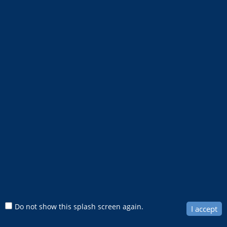
1km
Do not show this splash screen again.
I accept
Move mouse to get coordinates
0.6mi
Search & Results
City of Fort Lauderdale GIS